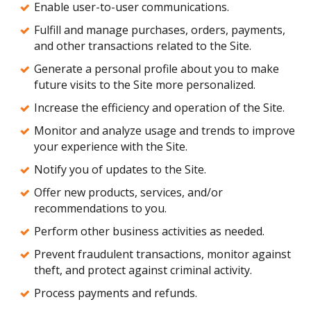
Enable user-to-user communications.
Fulfill and manage purchases, orders, payments,
and other transactions related to the Site.
Generate a personal profile about you to make
future visits to the Site more personalized.
Increase the efficiency and operation of the Site.
Monitor and analyze usage and trends to improve
your experience with the Site.
Notify you of updates to the Site.
Offer new products, services, and/or
recommendations to you.
Perform other business activities as needed.
Prevent fraudulent transactions, monitor against
theft, and protect against criminal activity.
Process payments and refunds.