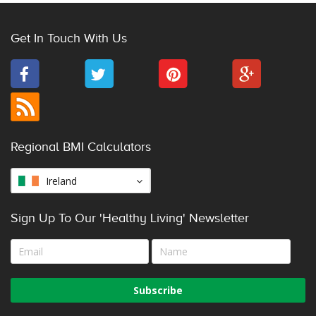
Get In Touch With Us
Regional BMI Calculators
Ireland
Sign Up To Our 'Healthy Living' Newsletter