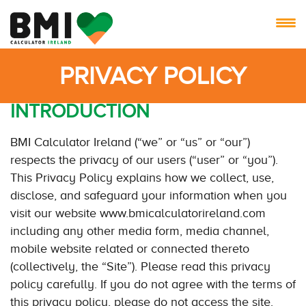
PRIVACY POLICY
INTRODUCTION
BMI Calculator Ireland (“we” or “us” or “our”)
respects the privacy of our users (“user” or “you”).
This Privacy Policy explains how we collect, use,
disclose, and safeguard your information when you
visit our website www.bmicalculatorireland.com
including any other media form, media channel,
mobile website related or connected thereto
(collectively, the “Site”). Please read this privacy
policy carefully. If you do not agree with the terms of
this privacy policy, please do not access the site.