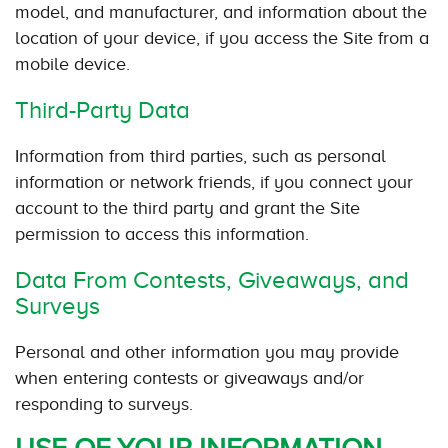
model, and manufacturer, and information about the
location of your device, if you access the Site from a
mobile device.
Third-Party Data
Information from third parties, such as personal
information or network friends, if you connect your
account to the third party and grant the Site
permission to access this information.
Data From Contests, Giveaways, and
Surveys
Personal and other information you may provide
when entering contests or giveaways and/or
responding to surveys.