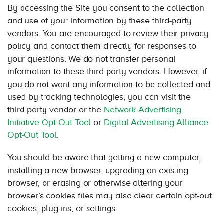
By accessing the Site you consent to the collection
and use of your information by these third-party
vendors. You are encouraged to review their privacy
policy and contact them directly for responses to
your questions. We do not transfer personal
information to these third-party vendors. However, if
you do not want any information to be collected and
used by tracking technologies, you can visit the
third-party vendor or the
Network Advertising
Initiative Opt-Out Tool
or
Digital Advertising Alliance
Opt-Out Tool
.
You should be aware that getting a new computer,
installing a new browser, upgrading an existing
browser, or erasing or otherwise altering your
browser’s cookies files may also clear certain opt-out
cookies, plug-ins, or settings.