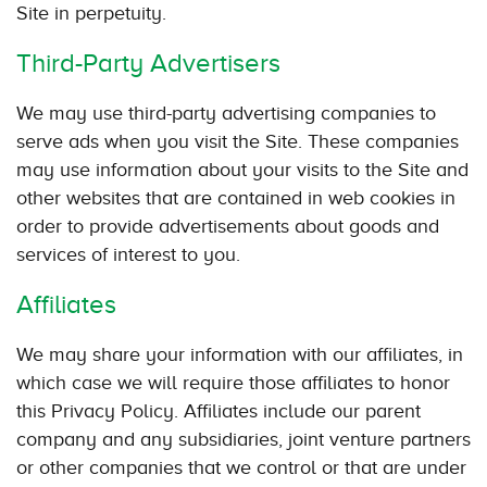
Site in perpetuity.
Third-Party Advertisers
We may use third-party advertising companies to
serve ads when you visit the Site. These companies
may use information about your visits to the Site and
other websites that are contained in web cookies in
order to provide advertisements about goods and
services of interest to you.
Affiliates
We may share your information with our affiliates, in
which case we will require those affiliates to honor
this Privacy Policy. Affiliates include our parent
company and any subsidiaries, joint venture partners
or other companies that we control or that are under