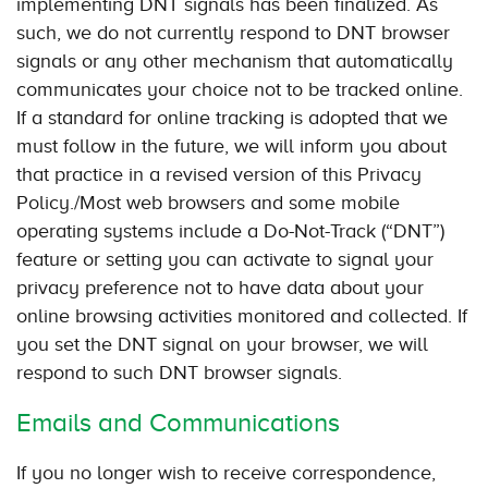
implementing DNT signals has been finalized. As
such, we do not currently respond to DNT browser
signals or any other mechanism that automatically
communicates your choice not to be tracked online.
If a standard for online tracking is adopted that we
must follow in the future, we will inform you about
that practice in a revised version of this Privacy
Policy./Most web browsers and some mobile
operating systems include a Do-Not-Track (“DNT”)
feature or setting you can activate to signal your
privacy preference not to have data about your
online browsing activities monitored and collected. If
you set the DNT signal on your browser, we will
respond to such DNT browser signals.
Emails and Communications
If you no longer wish to receive correspondence,