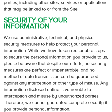
parties, including other sites, services or applications
that may be linked to or from the Site.
SECURITY OF YOUR
INFORMATION
We use administrative, technical, and physical
security measures to help protect your personal
information. While we have taken reasonable steps
to secure the personal information you provide to us,
please be aware that despite our efforts, no security
measures are perfect or impenetrable, and no
method of data transmission can be guaranteed
against any interception or other type of misuse. Any
information disclosed online is vulnerable to
interception and misuse by unauthorized parties.
Therefore, we cannot guarantee complete security if
you provide personal information.