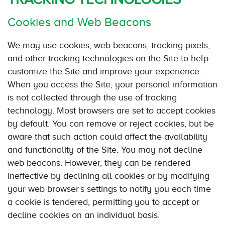
Cookies and Web Beacons
We may use cookies, web beacons, tracking pixels,
and other tracking technologies on the Site to help
customize the Site and improve your experience.
When you access the Site, your personal information
is not collected through the use of tracking
technology. Most browsers are set to accept cookies
by default. You can remove or reject cookies, but be
aware that such action could affect the availability
and functionality of the Site. You may not decline
web beacons. However, they can be rendered
ineffective by declining all cookies or by modifying
your web browser’s settings to notify you each time
a cookie is tendered, permitting you to accept or
decline cookies on an individual basis.