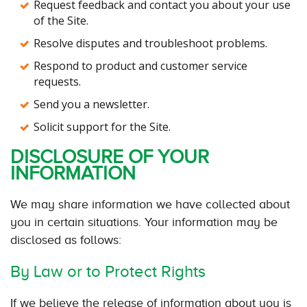
Request feedback and contact you about your use
of the Site.
Resolve disputes and troubleshoot problems.
Respond to product and customer service
requests.
Send you a newsletter.
Solicit support for the Site.
DISCLOSURE OF YOUR
INFORMATION
We may share information we have collected about
you in certain situations. Your information may be
disclosed as follows:
By Law or to Protect Rights
If we believe the release of information about you is