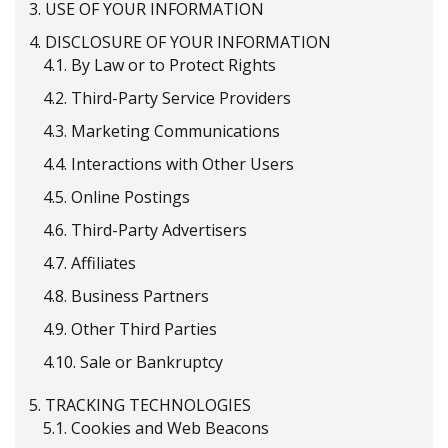
3.
USE OF YOUR INFORMATION
4.
DISCLOSURE OF YOUR INFORMATION
4.1.
By Law or to Protect Rights
4.2.
Third-Party Service Providers
4.3.
Marketing Communications
4.4.
Interactions with Other Users
4.5.
Online Postings
4.6.
Third-Party Advertisers
4.7.
Affiliates
4.8.
Business Partners
4.9.
Other Third Parties
4.10.
Sale or Bankruptcy
5.
TRACKING TECHNOLOGIES
5.1.
Cookies and Web Beacons