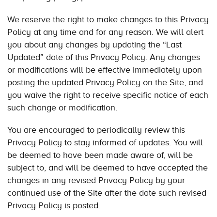
We reserve the right to make changes to this Privacy
Policy at any time and for any reason. We will alert
you about any changes by updating the “Last
Updated” date of this Privacy Policy. Any changes
or modifications will be effective immediately upon
posting the updated Privacy Policy on the Site, and
you waive the right to receive specific notice of each
such change or modification.
You are encouraged to periodically review this
Privacy Policy to stay informed of updates. You will
be deemed to have been made aware of, will be
subject to, and will be deemed to have accepted the
changes in any revised Privacy Policy by your
continued use of the Site after the date such revised
Privacy Policy is posted.