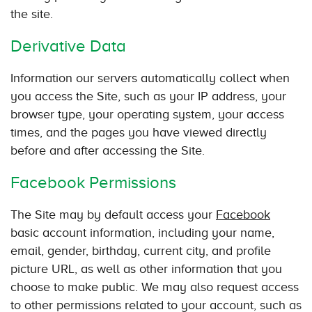
the site.
Derivative Data
Information our servers automatically collect when
you access the Site, such as your IP address, your
browser type, your operating system, your access
times, and the pages you have viewed directly
before and after accessing the Site.
Facebook Permissions
The Site may by default access your
Facebook
basic account information, including your name,
email, gender, birthday, current city, and profile
picture URL, as well as other information that you
choose to make public. We may also request access
to other permissions related to your account, such as