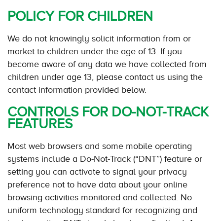
POLICY FOR CHILDREN
We do not knowingly solicit information from or
market to children under the age of 13. If you
become aware of any data we have collected from
children under age 13, please contact us using the
contact information provided below.
CONTROLS FOR DO-NOT-TRACK
FEATURES
Most web browsers and some mobile operating
systems include a Do-Not-Track (“DNT”) feature or
setting you can activate to signal your privacy
preference not to have data about your online
browsing activities monitored and collected. No
uniform technology standard for recognizing and