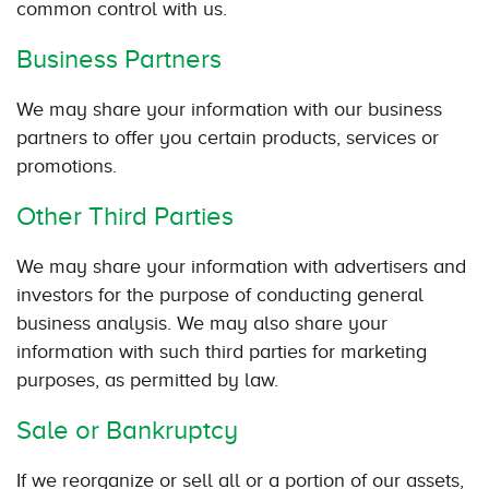
common control with us.
Business Partners
We may share your information with our business
partners to offer you certain products, services or
promotions.
Other Third Parties
We may share your information with advertisers and
investors for the purpose of conducting general
business analysis. We may also share your
information with such third parties for marketing
purposes, as permitted by law.
Sale or Bankruptcy
If we reorganize or sell all or a portion of our assets,