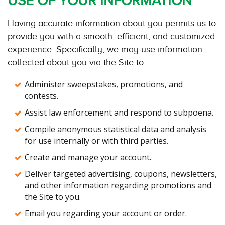
USE OF YOUR INFORMATION
Having accurate information about you permits us to
provide you with a smooth, efficient, and customized
experience. Specifically, we may use information
collected about you via the Site to:
Administer sweepstakes, promotions, and
contests.
Assist law enforcement and respond to subpoena.
Compile anonymous statistical data and analysis
for use internally or with third parties.
Create and manage your account.
Deliver targeted advertising, coupons, newsletters,
and other information regarding promotions and
the Site to you.
Email you regarding your account or order.