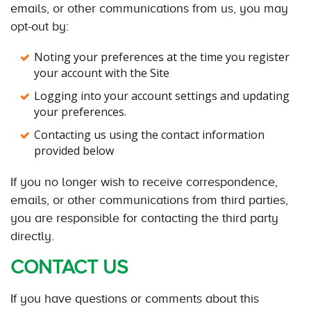
emails, or other communications from us, you may
opt-out by:
Noting your preferences at the time you register
your account with the Site
Logging into your account settings and updating
your preferences.
Contacting us using the contact information
provided below
If you no longer wish to receive correspondence,
emails, or other communications from third parties,
you are responsible for contacting the third party
directly.
CONTACT US
If you have questions or comments about this