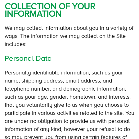
COLLECTION OF YOUR
INFORMATION
We may collect information about you in a variety of
ways. The information we may collect on the Site
includes:
Personal Data
Personally identifiable information, such as your
name, shipping address, email address, and
telephone number, and demographic information,
such as your age, gender, hometown, and interests,
that you voluntarily give to us when you choose to
participate in various activities related to the site. You
are under no obligation to provide us with personal
information of any kind, however your refusal to do
so may prevent you from using certain features of