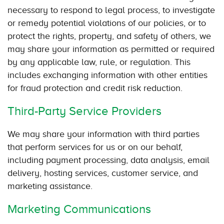
necessary to respond to legal process, to investigate
or remedy potential violations of our policies, or to
protect the rights, property, and safety of others, we
may share your information as permitted or required
by any applicable law, rule, or regulation. This
includes exchanging information with other entities
for fraud protection and credit risk reduction.
Third-Party Service Providers
We may share your information with third parties
that perform services for us or on our behalf,
including payment processing, data analysis, email
delivery, hosting services, customer service, and
marketing assistance.
Marketing Communications