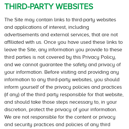
THIRD-PARTY WEBSITES
The Site may contain links to third-party websites
and applications of interest, including
advertisements and external services, that are not
affiliated with us. Once you have used these links to
leave the Site, any information you provide to these
third parties is not covered by this Privacy Policy,
and we cannot guarantee the safety and privacy of
your information. Before visiting and providing any
information to any third-party websites, you should
inform yourself of the privacy policies and practices
(if any) of the third party responsible for that website,
and should take those steps necessary to, in your
discretion, protect the privacy of your information.
We are not responsible for the content or privacy
and security practices and policies of any third