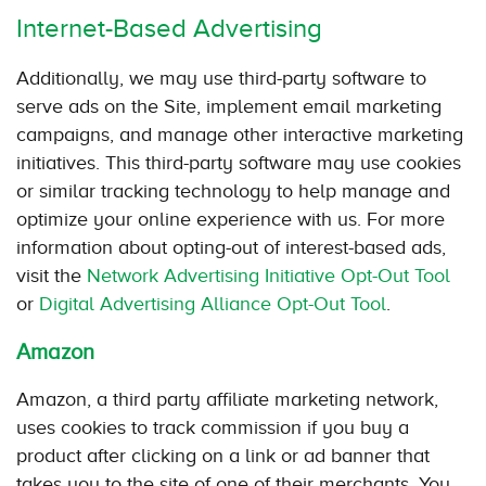
Internet-Based Advertising
Additionally, we may use third-party software to
serve ads on the Site, implement email marketing
campaigns, and manage other interactive marketing
initiatives. This third-party software may use cookies
or similar tracking technology to help manage and
optimize your online experience with us. For more
information about opting-out of interest-based ads,
visit the
Network Advertising Initiative Opt-Out Tool
or
Digital Advertising Alliance Opt-Out Tool
.
Amazon
Amazon, a third party affiliate marketing network,
uses cookies to track commission if you buy a
product after clicking on a link or ad banner that
takes you to the site of one of their merchants. You