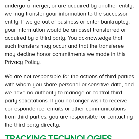
undergo a merger, or are acquired by another entity,
we may transfer your information to the successor
entity. If we go out of business or enter bankruptcy,
your information would be an asset transferred or
acquired by a third party. You acknowledge that
such transfers may occur and that the transferee
may decline honor commitments we made in this
Privacy Policy.
We are not responsible for the actions of third parties
with whom you share personal or sensitive data, and
we have no authority to manage or control third-
party solicitations. If you no longer wish to receive
correspondence, emails or other communications
from third parties, you are responsible for contacting
the third party directly.
TRACKING TECHNOLOGIES