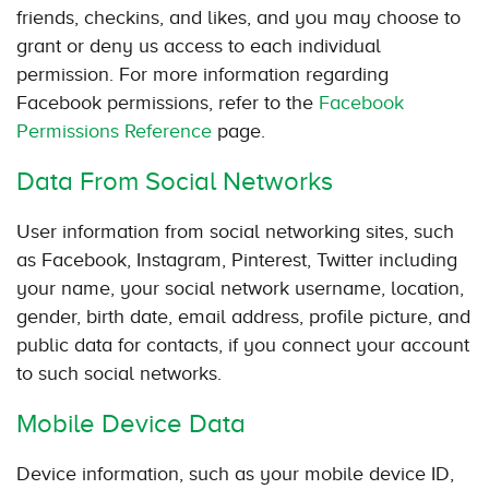
friends, checkins, and likes, and you may choose to
grant or deny us access to each individual
permission. For more information regarding
Facebook permissions, refer to the
Facebook
Permissions Reference
page.
Data From Social Networks
User information from social networking sites, such
as Facebook, Instagram, Pinterest, Twitter including
your name, your social network username, location,
gender, birth date, email address, profile picture, and
public data for contacts, if you connect your account
to such social networks.
Mobile Device Data
Device information, such as your mobile device ID,