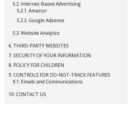
5.2.
Internet-Based Advertising
5.2.1.
Amazon
5.2.2.
Google Adsense
5.3.
Website Analytics
6.
THIRD-PARTY WEBSITES
7.
SECURITY OF YOUR INFORMATION
8.
POLICY FOR CHILDREN
9.
CONTROLS FOR DO-NOT-TRACK FEATURES
9.1.
Emails and Communications
10.
CONTACT US