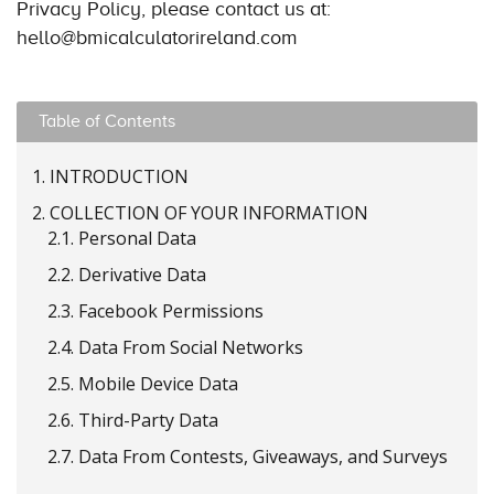
Privacy Policy, please contact us at:
hello@bmicalculatorireland.com
Table of Contents
1.
INTRODUCTION
2.
COLLECTION OF YOUR INFORMATION
2.1.
Personal Data
2.2.
Derivative Data
2.3.
Facebook Permissions
2.4.
Data From Social Networks
2.5.
Mobile Device Data
2.6.
Third-Party Data
2.7.
Data From Contests, Giveaways, and Surveys