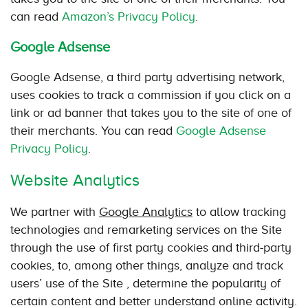
can read
Amazon’s Privacy Policy
.
Google Adsense
Google Adsense, a third party advertising network,
uses cookies to track a commission if you click on a
link or ad banner that takes you to the site of one of
their merchants. You can read
Google Adsense
Privacy Policy
.
Website Analytics
We partner with
Google Analytics
to allow tracking
technologies and remarketing services on the Site
through the use of first party cookies and third-party
cookies, to, among other things, analyze and track
users’ use of the Site , determine the popularity of
certain content and better understand online activity.