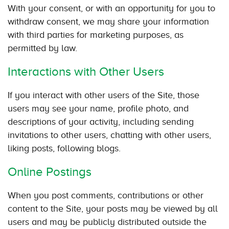
With your consent, or with an opportunity for you to
withdraw consent, we may share your information
with third parties for marketing purposes, as
permitted by law.
Interactions with Other Users
If you interact with other users of the Site, those
users may see your name, profile photo, and
descriptions of your activity, including sending
invitations to other users, chatting with other users,
liking posts, following blogs.
Online Postings
When you post comments, contributions or other
content to the Site, your posts may be viewed by all
users and may be publicly distributed outside the